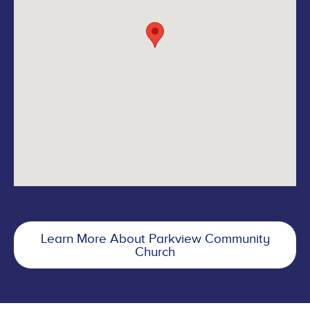
Learn More About Parkview Community
Church