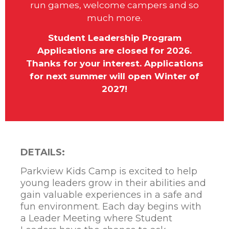
run games, welcome campers and so
much more.
Student Leadership Program
Applications are closed for 2026.
Thanks for your interest. Applications
for next summer will open Winter of
2027!
DETAILS:
Parkview Kids Camp is excited to help
young leaders grow in their abilities and
gain valuable experiences in a safe and
fun environment. Each day begins with
a Leader Meeting where Student