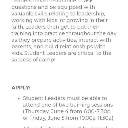
Leaders have the chance to ask
questions and be equipped with
valuable skills relating to leadership,
working with kids, or growing in their
faith. Leaders then get to put their
training into practice throughout the day
as they prepare activities, interact with
parents, and build relationships with
kids. Student Leaders are critical to the
success of camp!
APPLY:
Student Leaders must be able to
attend one of two training sessions
(Thursday, June 4 from 6:00-7:30p
or Friday, June 5 from 10:00a-11:30a).