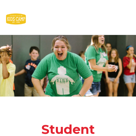
Student