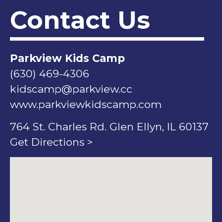
Contact Us
Parkview Kids Camp
(630) 469-4306
kidscamp@parkview.cc
www.parkviewkidscamp.com
764 St. Charles Rd. Glen Ellyn, IL 60137
Get Directions >