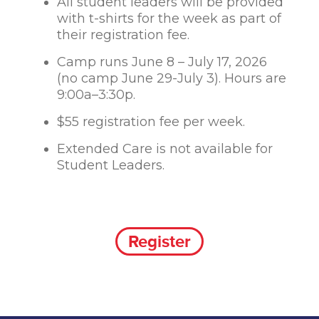
All student leaders will be provided
with t-shirts for the week as part of
their registration fee.
Camp runs June 8 – July 17, 2026
(no camp June 29-July 3). Hours are
9:00a–3:30p.
$55 registration fee per week.
Extended Care is not available for
Student Leaders.
Register