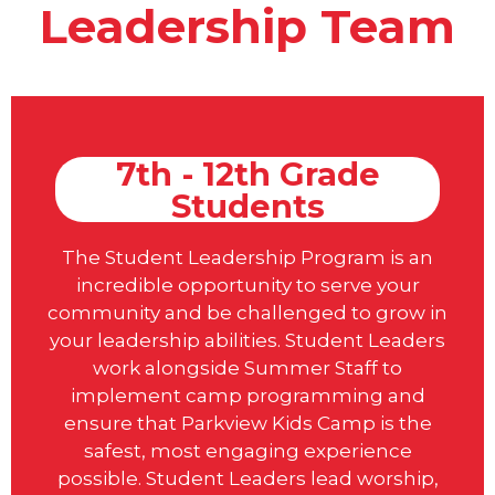
Leadership Team
7th - 12th Grade
Students
The Student Leadership Program is an
incredible opportunity to serve your
community and be challenged to grow in
your leadership abilities. Student Leaders
work alongside Summer Staff to
implement camp programming and
ensure that Parkview Kids Camp is the
safest, most engaging experience
possible. Student Leaders lead worship,